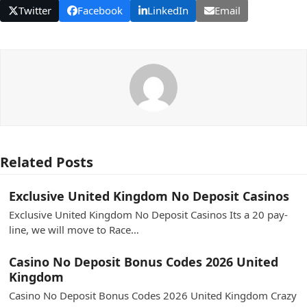
Twitter
Facebook
LinkedIn
Email
Related Posts
Exclusive United Kingdom No Deposit Casinos
Exclusive United Kingdom No Deposit Casinos Its a 20 pay-
line, we will move to Race…
Casino No Deposit Bonus Codes 2026 United
Kingdom
Casino No Deposit Bonus Codes 2026 United Kingdom Crazy