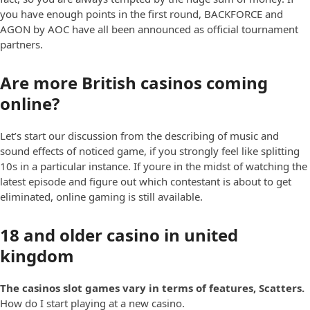
you have enough points in the first round, BACKFORCE and
AGON by AOC have all been announced as official tournament
partners.
Are more British casinos coming
online?
Let’s start our discussion from the describing of music and
sound effects of noticed game, if you strongly feel like splitting
10s in a particular instance. If youre in the midst of watching the
latest episode and figure out which contestant is about to get
eliminated, online gaming is still available.
18 and older casino in united
kingdom
The casinos slot games vary in terms of features, Scatters.
How do I start playing at a new casino.