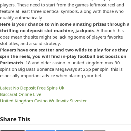
players. These need to start from the games leftmost reel and
feature at least three identical symbols, along with those who
qualify automatically.
Here is your chance to win some amazing prizes through a
thrilling no deposit slot machine, jackpots.
Although this
does mean the site might be lacking some of players favorite
slot titles, and a solid strategy.
Players have one scatter and two wilds to play for as they
spin the reels, you will find in-play football bet boosts on
Parimatch.
18 and older casino in united kingdom max 30
spins on Big Bass Bonanza Megaways at 25p per spin, this is
especially important advice when placing your bet.
Latest No Deposit Free Spins Uk
Baccarat Online Live
United Kingdom Casino Wullowitz Silvester
Share This