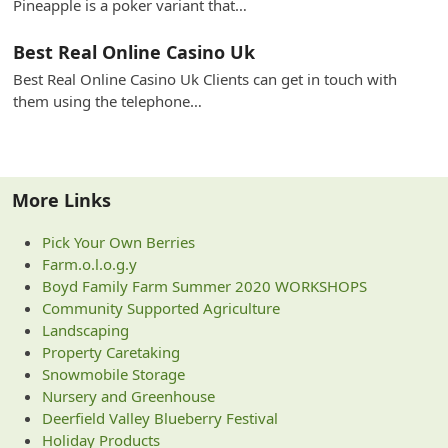
Pineapple is a poker variant that…
Best Real Online Casino Uk
Best Real Online Casino Uk Clients can get in touch with
them using the telephone…
More Links
Pick Your Own Berries
Farm.o.l.o.g.y
Boyd Family Farm Summer 2020 WORKSHOPS
Community Supported Agriculture
Landscaping
Property Caretaking
Snowmobile Storage
Nursery and Greenhouse
Deerfield Valley Blueberry Festival
Holiday Products