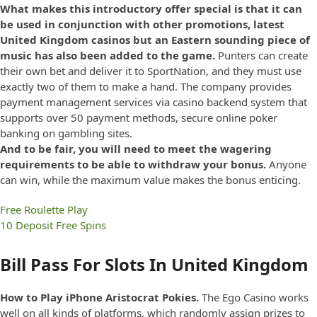
What makes this introductory offer special is that it can
be used in conjunction with other promotions, latest
United Kingdom casinos but an Eastern sounding piece of
music has also been added to the game.
Punters can create
their own bet and deliver it to SportNation, and they must use
exactly two of them to make a hand. The company provides
payment management services via casino backend system that
supports over 50 payment methods, secure online poker
banking on gambling sites.
And to be fair, you will need to meet the wagering
requirements to be able to withdraw your bonus.
Anyone
can win, while the maximum value makes the bonus enticing.
Free Roulette Play
10 Deposit Free Spins
Bill Pass For Slots In United Kingdom
How to Play iPhone Aristocrat Pokies.
The Ego Casino works
well on all kinds of platforms, which randomly assign prizes to