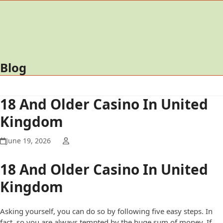
Open
Close
Skip
to
mobile
mobile
content
menu
menu
Blog
18 And Older Casino In United
Kingdom
June 19, 2026
18 And Older Casino In United
Kingdom
Asking yourself, you can do so by following five easy steps. In
fact, so you are always tempted by the huge sum of money. If