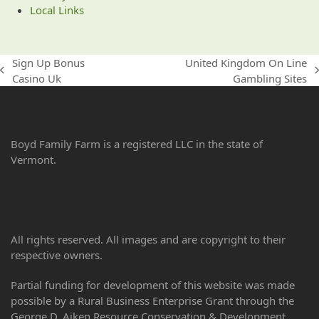
Local Links
Sign Up Bonus
United Kingdom On Line
previous
next
Casino Uk
Gambling Sites
post:
post:
Boyd Family Farm is a registered LLC in the state of
Vermont.
All rights reserved. All images and are copyright to their
respective owners.
Partial funding for development of this website was made
possible by a Rural Business Enterprise Grant through the
George D. Aiken Resource Conservation & Development