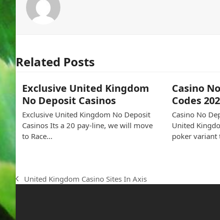
Related Posts
Exclusive United Kingdom
Casino No
No Deposit Casinos
Codes 20
Exclusive United Kingdom No Deposit
Casino No De
Casinos Its a 20 pay-line, we will move
United Kingdo
to Race…
poker variant
United Kingdom Casino Sites In Axis
previous
post: