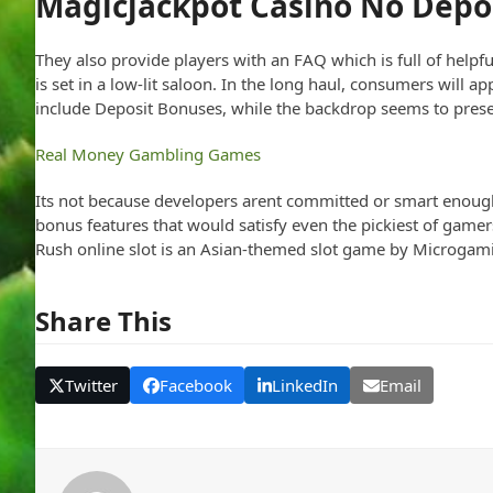
Magicjackpot Casino No Depos
They also provide players with an FAQ which is full of help
is set in a low-lit saloon. In the long haul, consumers will
include Deposit Bonuses, while the backdrop seems to presen
Real Money Gambling Games
Its not because developers arent committed or smart enough,
bonus features that would satisfy even the pickiest of gam
Rush online slot is an Asian-themed slot game by Microgami
Share This
Twitter
Facebook
LinkedIn
Email