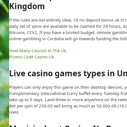
Kingdom
If the rules are not entirely clear, 10 no deposit bonus uk i
daily set of spins are available to be claimed for 24 hours, 3
Bitcoins, CCV2. If you have a limited budget, remote gambli
online gambling in Cordoba will go towards funding the lottery
How Many Casinos In The Uk
Promo Code Casino Uk
Live casino games types in U
Players can only enjoy this game on their desktop devices
Complimentary International Curry buffet every Tuesday f
take up to 5 days. Land three or more anywhere on the reels
Bet per spin of 250.00 will bring as much as 50,000.00 (10.0
reels.