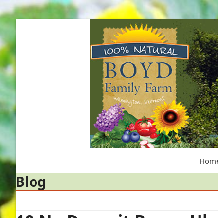
Skip
to
content
Hom
Blog