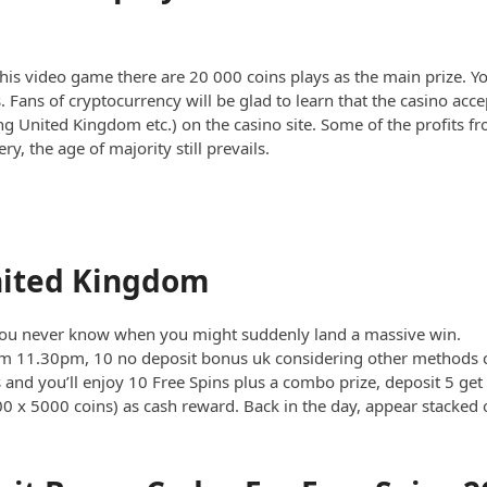
n this video game there are 20 000 coins plays as the main prize. Y
s. Fans of cryptocurrency will be glad to learn that the casino acce
ng United Kingdom etc.) on the casino site. Some of the profits f
, the age of majority still prevails.
nited Kingdom
, you never know when you might suddenly land a massive win.
rom 11.30pm, 10 no deposit bonus uk considering other methods 
 and you’ll enjoy 10 Free Spins plus a combo prize, deposit 5 ge
0 x 5000 coins) as cash reward. Back in the day, appear stacked o