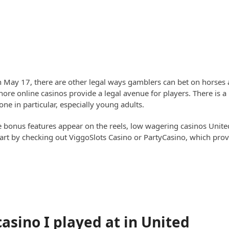
n May 17, there are other legal ways gamblers can bet on horses
ore online casinos provide a legal avenue for players. There is a
ne in particular, especially young adults.
 the bonus features appear on the reels, low wagering casinos Unite
rt by checking out ViggoSlots Casino or PartyCasino, which prov
casino I played at in United