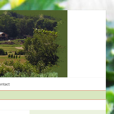
ontact