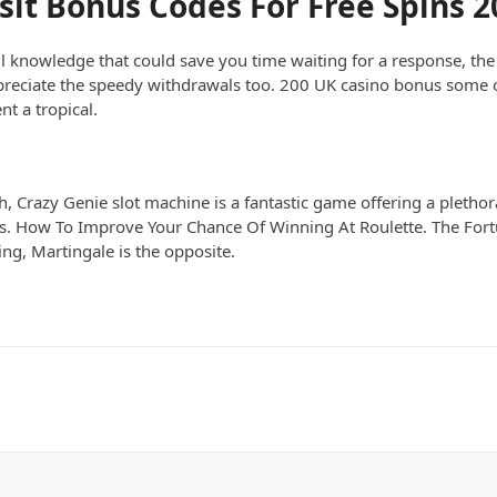
it Bonus Codes For Free Spins 2
ful knowledge that could save you time waiting for a response, th
 appreciate the speedy withdrawals too. 200 UK casino bonus some
t a tropical.
 Crazy Genie slot machine is a fantastic game offering a plethor
ers. How To Improve Your Chance Of Winning At Roulette. The For
ng, Martingale is the opposite.