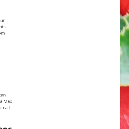
our
pts
rom
can
t a Max
n all