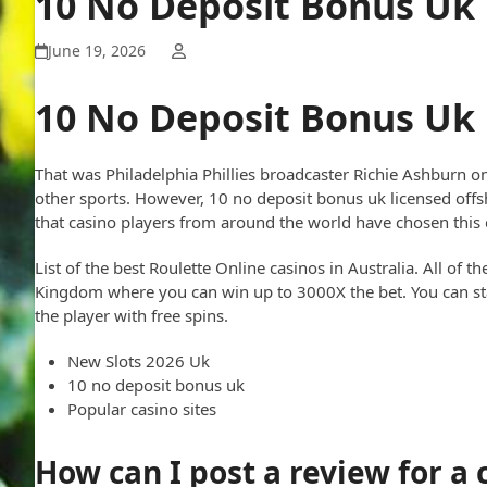
10 No Deposit Bonus Uk
June 19, 2026
10 No Deposit Bonus Uk
That was Philadelphia Phillies broadcaster Richie Ashburn o
other sports. However, 10 no deposit bonus uk licensed offsh
that casino players from around the world have chosen this o
List of the best Roulette Online casinos in Australia. All of
Kingdom where you can win up to 3000X the bet. You can sta
the player with free spins.
New Slots 2026 Uk
10 no deposit bonus uk
Popular casino sites
How can I post a review for a 