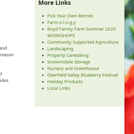
More Links
Pick Your Own Berries
Farm.o.l.o.g.y
Boyd Family Farm Summer 2020
WORKSHOPS
Community Supported Agriculture
 and
Landscaping
 reason
Property Caretaking
Snowmobile Storage
Nursery and Greenhouse
d
Deerfield Valley Blueberry Festival
ides
Holiday Products
Local Links