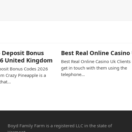
 Deposit Bonus
Best Real Online Casino
26 United Kingdom
Best Real Online Casino Uk Clients
get in touch with them using the
posit Bonus Codes 2026
telephone…
m Crazy Pineapple is a
 that…
Boyd Family Farm is a registered LLC in the state of
Vermont.