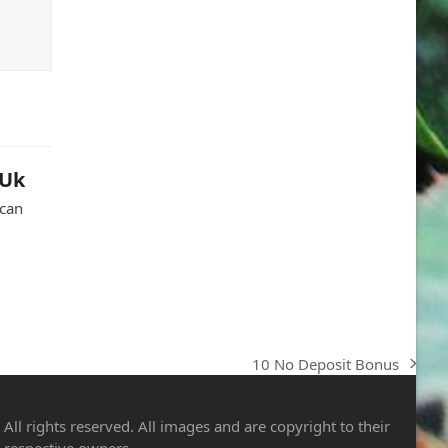
 Uk
 can
10 No Deposit Bonus
next
post:
All rights reserved. All images and are copyright to their
respective owners.