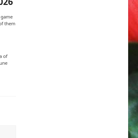
026
e game
 of them
a of
tune