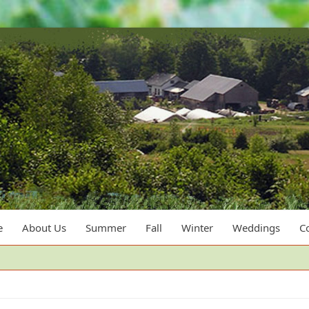
e
About Us
Summer
Fall
Winter
Weddings
C